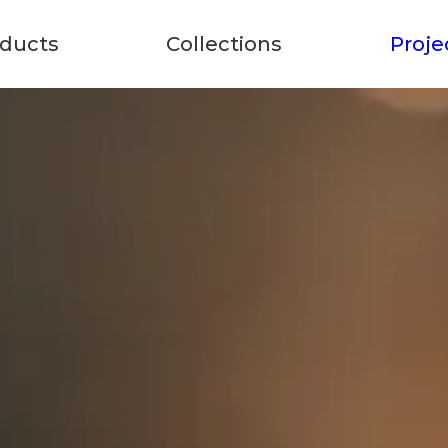
ducts
Collections
Proje