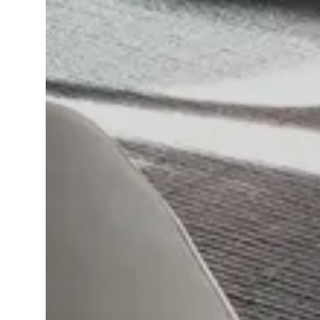
Language