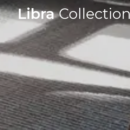
Libra
Collectio