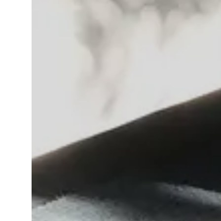
IT
EN