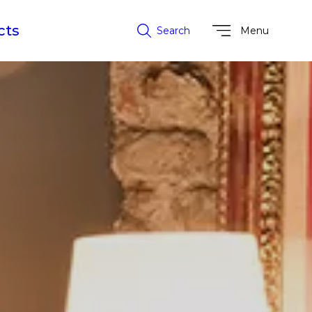
cts
Search
Menu