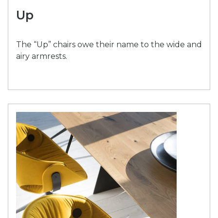
Up
The “Up” chairs owe their name to the wide and
airy armrests.