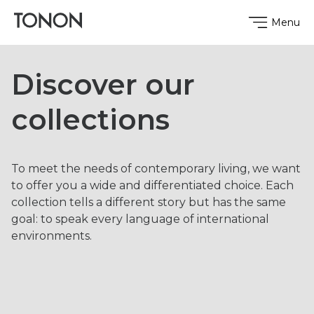
Menu
Discover our
collections
To meet the needs of contemporary living, we want
to offer you a wide and differentiated choice. Each
collection tells a different story but has the same
goal: to speak every language ​​of international
environments.