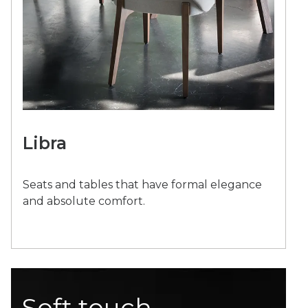
Libra
Seats and tables that have formal elegance
and absolute comfort.
Soft touch