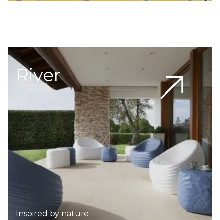
River
Inspired by nature