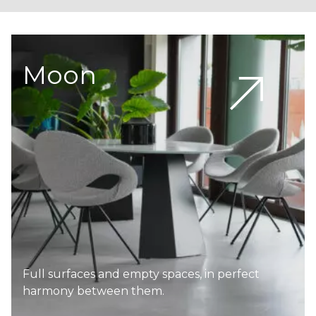
Moon
Full surfaces and empty spaces, in perfect
harmony between them.