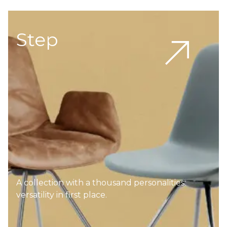
Step
A collection with a thousand personalities:
versatility in first place.