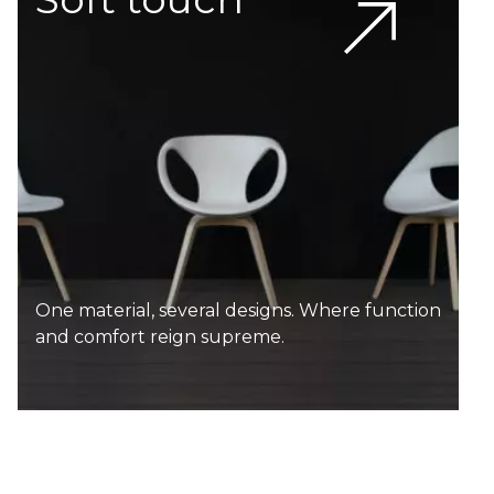
One material, several designs. Where function
and comfort reign supreme.