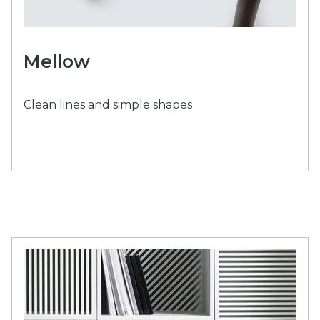
Mellow
Clean lines and simple shapes