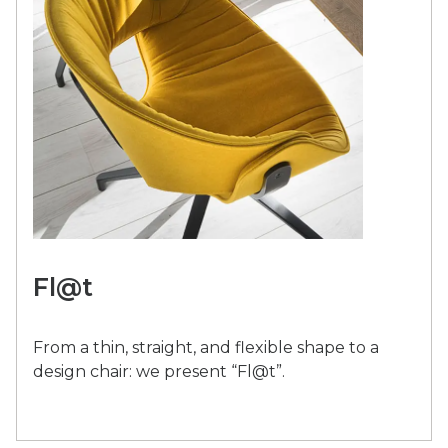
Fl@t
From a thin, straight, and flexible shape to a
design chair: we present “Fl@t”.