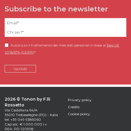
Subscribe to the newsletter
Autorizzo il trattamento dei miei dati personali in base al
Reg.UE
2016/679 (GDPR)
*
2026 © Tonon by F.lli
Privacy policy
Rossetto
Credits
Via Castellana 64/A
Cookie policy
35010 Trebaseleghe (PD) - Italia
tel: +39 049 9385060
Cap.soc. € 1.000.000 i.v.
REA: PD-120508