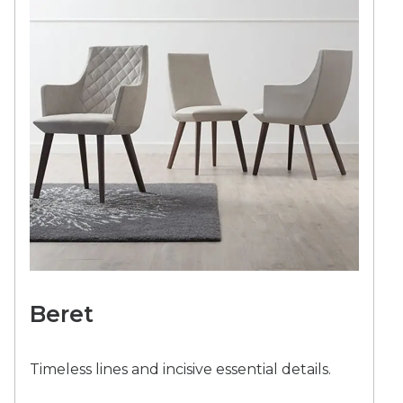
Beret
Timeless lines and incisive essential details.