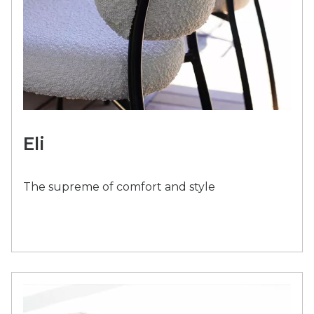
Eli
The supreme of comfort and style