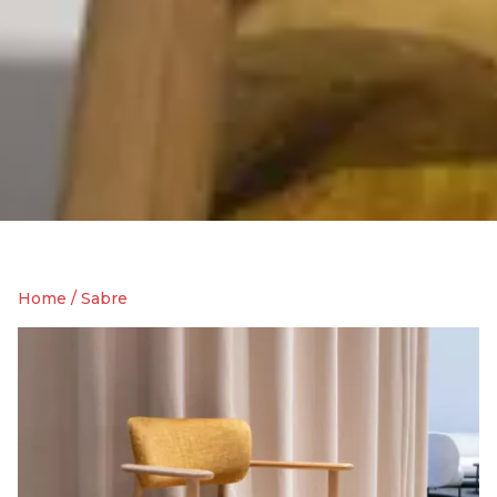
Home
/
Sabre