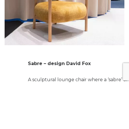
Sabre – design David Fox
A sculptural lounge chair where a ‘sabre’ of
solid oak defines the entire backrest suppor
forming a continuous, fluid armrest. A bold 
refined design gesture