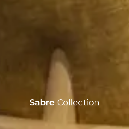
Sabre
Collection