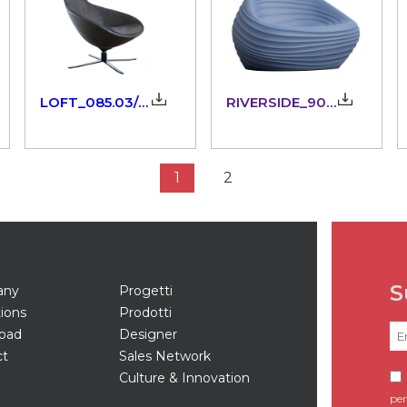
LOFT_085.03/42_3dm
RIVERSIDE_903.21
1
2
S
any
Progetti
tions
Prodotti
oad
Designer
ct
Sales Network
Culture & Innovation
per