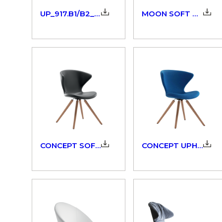
UP_917.B1/B2_3dm
MOON SOFT TOUCH_908_3D
CONCEPT SOFT TOUCH_902.10_3D
CONCEPT UPHOLSTERED_902_3D