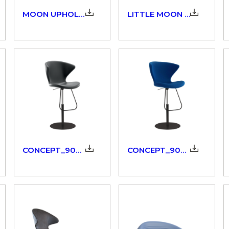
MOON UPHOLSTERED_908_3D
LITTLE MOON UPHOLSTERED_908_3D
CONCEPT_902.51/52_3dm
CONCEPT_902.53/54_3dm