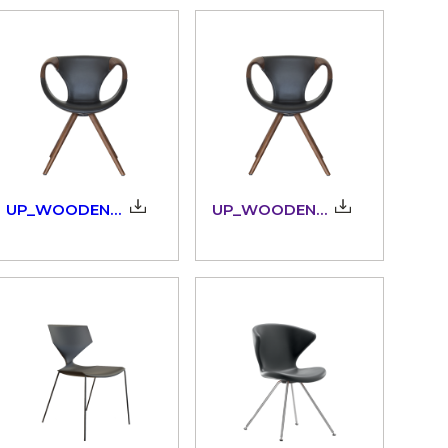
UP_WOODEN_ARMS_3D
UP_WOODENARMS_917.11/15_3dm