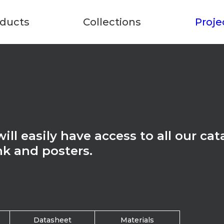
ducts
Collections
Proje
ll easily have access to all our cat
nk and posters.
Datasheet
Materials