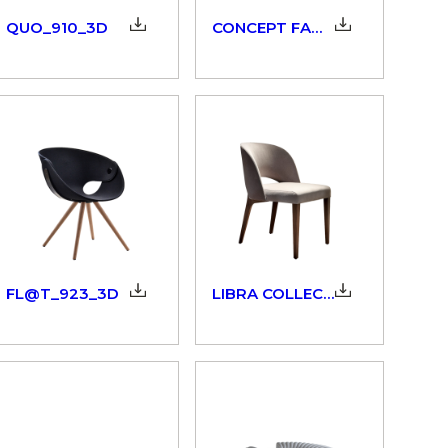
QUO_910_3D
CONCEPT FAMILY_902_3D
FL@T_923_3D
LIBRA COLLECTION_298_3D