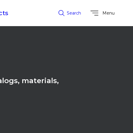
cts
Search
Menu
alogs, materials,