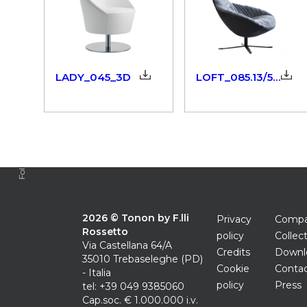
LADY_045_3D
LOFT_085.13/52_3dm
Follow us
2026 © Tonon by F.lli
Privacy
Comp
Rossetto
policy
Collec
Via Castellana 64/A
Credits
Downl
35010 Trebaseleghe (PD)
Cookie
Conta
- Italia
policy
Press
tel: +39 049 9385060
Cap.soc. € 1.000.000 i.v.