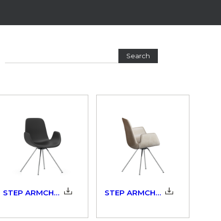
Search
STEP ARMCHAIR SOFT TOUCH_904_3D
STEP ARMCHAIR UPHOLSTERED_904_3D