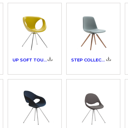
UP SOFT TOUCH_907_3D
STEP COLLECTION_904_3D