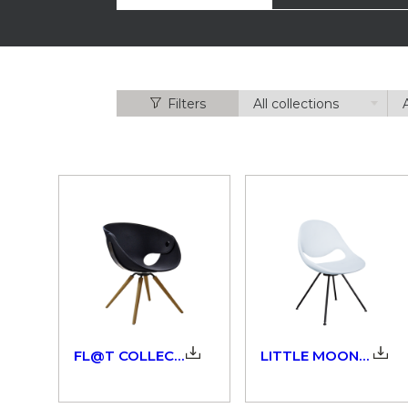
Filters
FL@T COLLECTION_923_9W3_924_3D
LITTLE MOON_908_3D