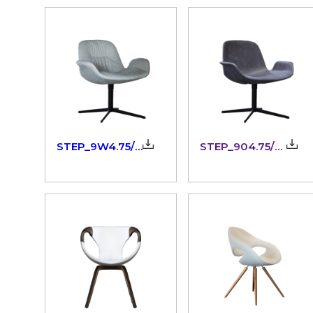
STEP_9W4.75/76_3dm
STEP_904.75/76_3dm
IT
EN
Language