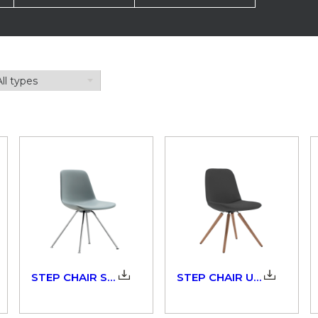
STEP CHAIR SOFT TOUCH_904_3D
STEP CHAIR UPHOLSTERED_904_3D