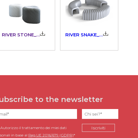
RIVER STONE_903.00
RIVER SNAKE_903.10
ubscribe to the newsletter
Autorizzo il trattamento dei miei dati
sonali in base al
Reg.UE 2016/679 (GDPR)
*