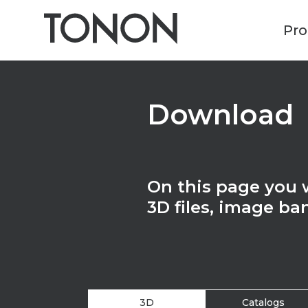
Pro
Download
On this page you wi
3D files, image ba
3D
Catalogs