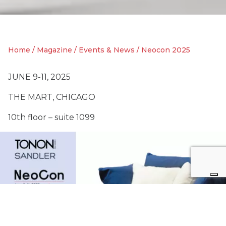
Home
/
Magazine
/
Events & News
/
Neocon 2025
JUNE 9-11, 2025
THE MART, CHICAGO
10th floor – suite 1099