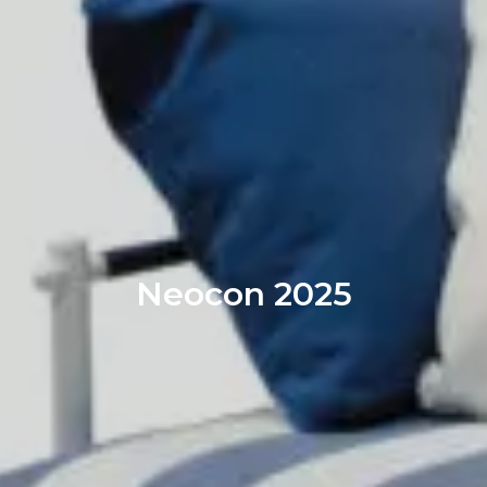
Neocon 2025