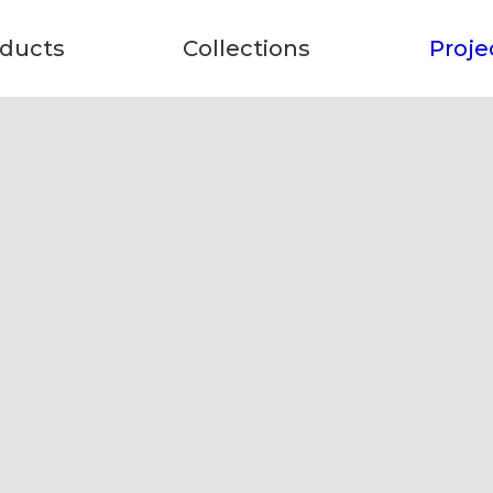
ducts
Collections
Proje