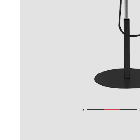
3.149
3.146
Language
3