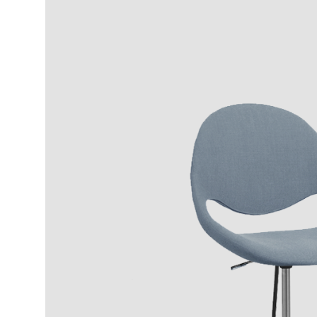
Wood Finishings
Fabric NORDIC
Stee
8.146
8.011
IT
4
EN