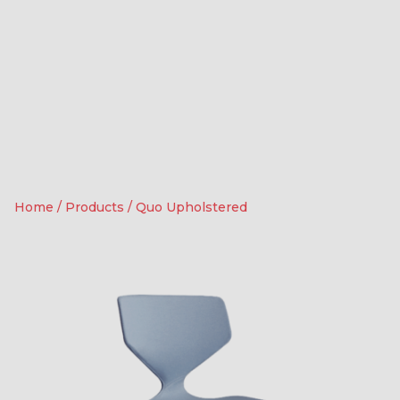
Home
/
Products
/
Quo Upholstered
4
0
Contact us for more