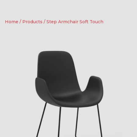
Home
/
Products
/
Step Armchair Soft Touch
Soft Touch