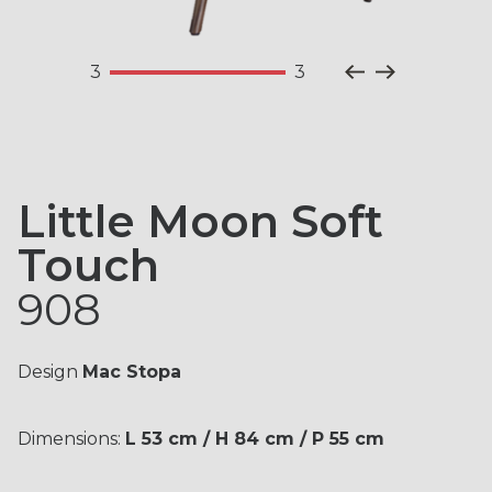
together the ideal solution for your
X01
X03
X05
environment.
3
3
Professional
Private
X07
X09
X10
Little Moon Soft
Touch
908
Contact us for more
information about this
X16
X21
X23
Design
Mac Stopa
product.
Dimensions:
L 53 cm / H 84 cm / P 55 cm
Fill out the form with your information, one