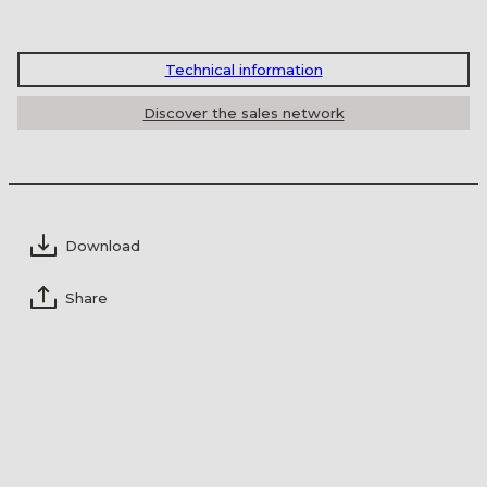
of our salesmen will contact you to study
together the ideal solution for your
I authorize the processing of my personal
environment.
Technical information
data on the basis of
Reg.UE 2016/679
(GDPR)
*
Discover the sales network
Professional
Private
Download
Share