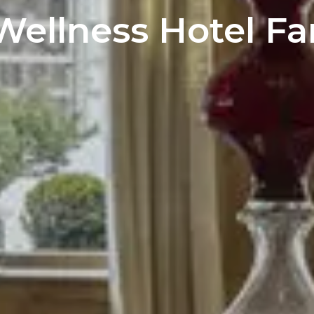
Wellness Hotel Fa