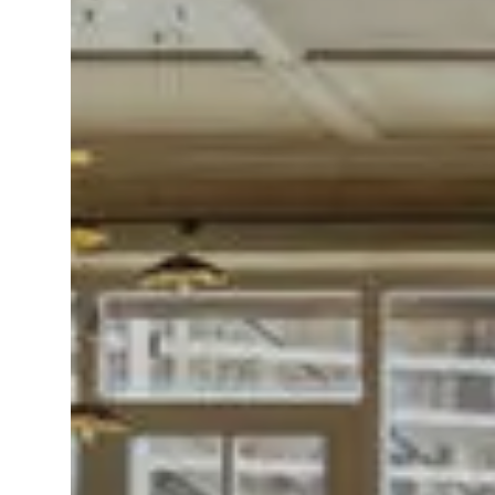
IT
EN