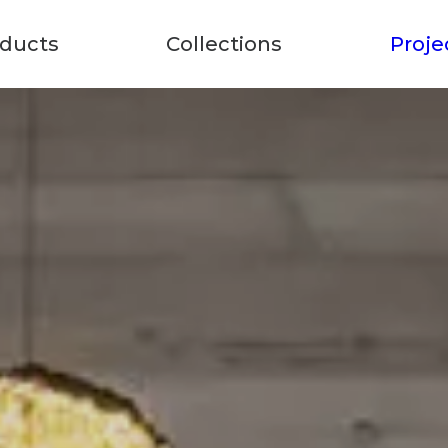
ducts
Collections
Proje