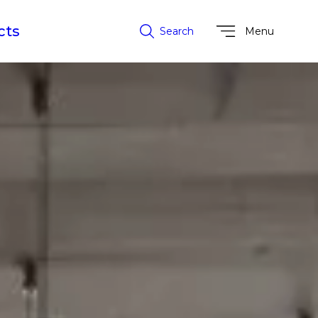
cts
Search
Menu