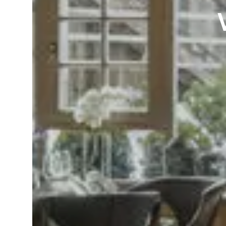
Language