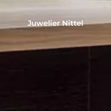
Juwelier Nittel