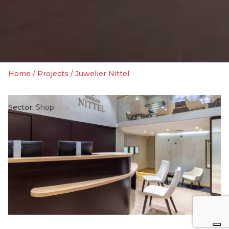
Home
/
Projects
/
Juwelier Nittel
Sector:
Shop