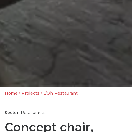
Home
/
Projects
/
L’Oh Restaurant
Sector:
Restaurants
Concept chair,