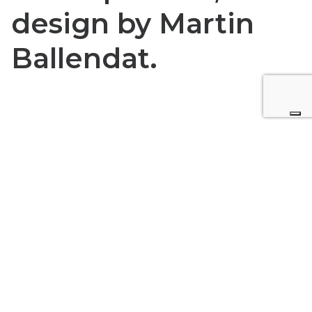
design by Martin
Ballendat.
Request for more information