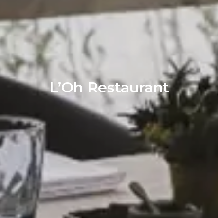
L’Oh Restaurant