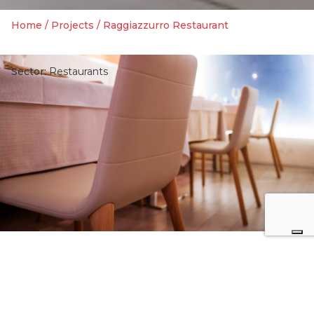
Home
/
Projects
/
Raggiazzurro Restaurant
Sector:
Restaurants
3
7