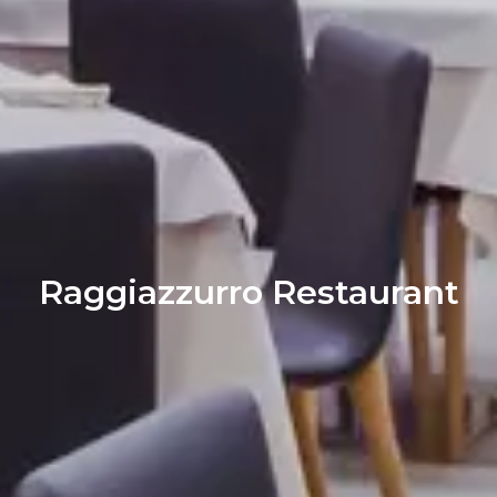
Raggiazzurro Restaurant