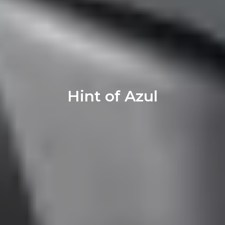
Hint of Azul