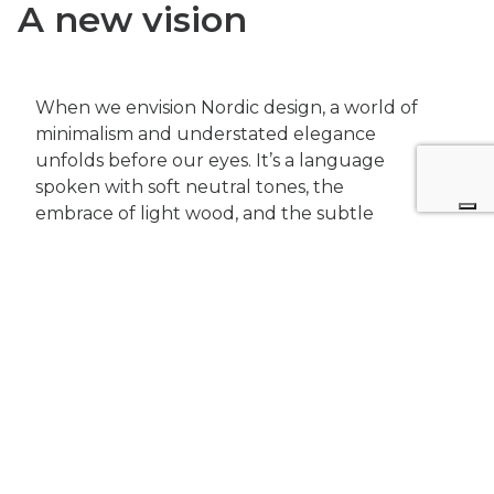
A new vision
When we envision Nordic design, a world of
minimalism and understated elegance
unfolds before our eyes. It’s a language
spoken with soft neutral tones, the
embrace of light wood, and the subtle
allure of warm metal accents. But
sometimes,
true innovation lies in
breaking the mold.
DIG Architects
has taken the
quintessential minimalism of Nordic design
and given it a daring twist, painted in shades
of greys and blacks. The result is a space
that defies conventions, inviting you to
explore the beauty in darkness.