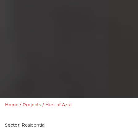
Home
/
Projects
/
Hint of Azul
Sector:
Residential